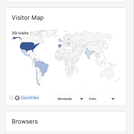
Widget
Visitor Map
30
visits
1
2
3
10
Countries
Widget
Browsers