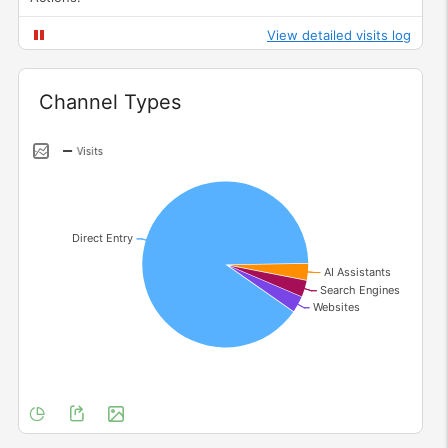
View detailed visits log
Widget
Channel Types