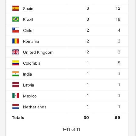
6
12
Spain
3
18
Brazil
2
4
Chile
2
3
Romania
2
2
United Kingdom
1
5
Colombia
1
1
India
1
1
Latvia
1
1
Mexico
1
1
Netherlands
Totals
30
69
1–11 of 11