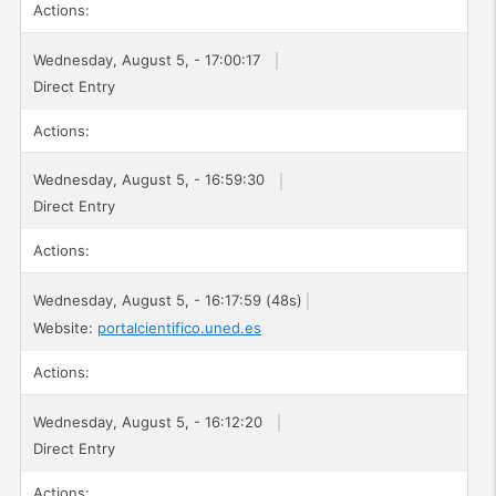
Actions:
Wednesday, August 5, - 17:00:17
Direct Entry
Actions:
Wednesday, August 5, - 16:59:30
Direct Entry
Actions:
Wednesday, August 5, - 16:17:59 (48s)
Website:
portalcientifico.uned.es
Actions:
Wednesday, August 5, - 16:12:20
Direct Entry
Actions: