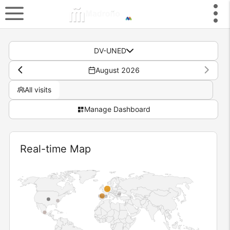
DV-UNED
August 2026
All visits
Manage Dashboard
Widget
Real-time Map