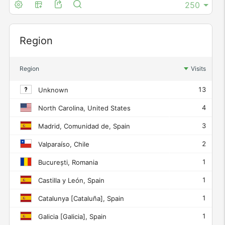
Widget
Region
Region
Visits
13
Unknown
4
North Carolina, United States
3
Madrid, Comunidad de, Spain
2
Valparaíso, Chile
1
București, Romania
1
Castilla y León, Spain
1
Catalunya [Cataluña], Spain
1
Galicia [Galicia], Spain