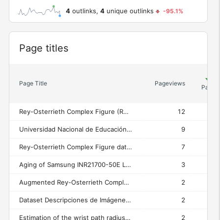
4
outlinks,
4
unique outlinks
-95.1%
Widget
Page titles
Un
Page Title
Pageviews
Pagev
Rey-Osterrieth Complex Figure (ROCF) Test Assessment
12
Universidad Nacional de Educación a Distancia (UNED)
9
Rey-Osterrieth Complex Figure dataset (grayscale images) / Conjunto de datos de figuras complejas de Rey-Osterrieth (imágenes en escala de grises) - Rey-Osterrieth Complex Figure (ROCF) Test Assessment
7
Aging of Samsung INR21700-50E Li-ion cells - Universidad Nacional de Educación a Distancia (UNED)
3
Augmented Rey-Osterrieth Complex Figure dataset (binary images) / Conjunto aumentado de datos de figuras complejas de Rey-Osterrieth (imágenes binarias) - Rey-Osterrieth Complex Figure (ROCF) Test Assessment
2
Dataset Descripciones de Imágenes en Arqueología Griega - Universidad Nacional de Educación a Distancia (UNED)
2
Estimation of the wrist path radius in hammer throwing using a wrist-mounted inertial measurement unit: Validation against optical motion capture — Dataset - Universidad Nacional de Educación a Distancia (UNED)
2