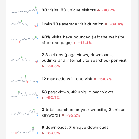
30
visits,
23
unique visitors
-90.7%
1 min 30s
average visit duration
-64.6%
60%
visits have bounced (left the website
after one page)
+15.4%
2.3
actions (page views, downloads,
outlinks and internal site searches) per visit
-30.3%
12
max actions in one visit
-64.7%
53
pageviews,
42
unique pageviews
-93.7%
3
total searches on your website,
2
unique
keywords
-95.2%
9
downloads,
7
unique downloads
-83.9%