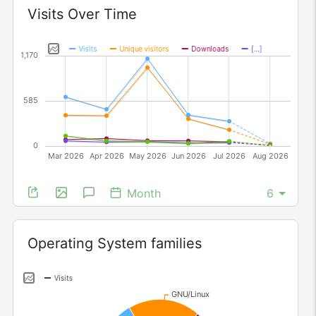
Widget
Visits Over Time
Month
Widget
Operating System families