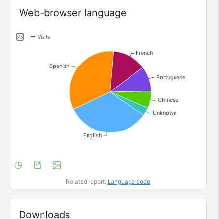
Widget
Web-browser language
Related report:
Language code
Widget
Downloads