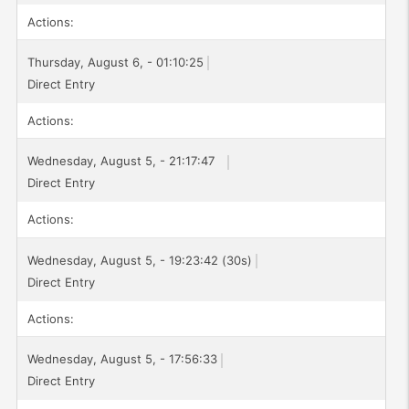
Actions:
Thursday, August 6, - 01:10:25
Direct Entry
Actions:
Wednesday, August 5, - 21:17:47
Direct Entry
Actions:
Wednesday, August 5, - 19:23:42 (30s)
Direct Entry
Actions:
Wednesday, August 5, - 17:56:33
Direct Entry