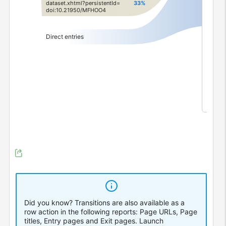
dataset.
​xhtml?
​persistentId=
33%
0
fro
doi:
​10.
​21950/
​MFHOO4
0
fro
6
dir
Direct entries
Did you know? Transitions are also available as a
row action in the following reports: Page URLs, Page
titles, Entry pages and Exit pages.
Launch