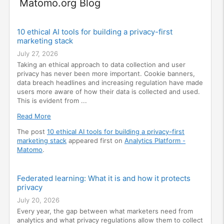
Widget
Matomo.org Blog
10 ethical AI tools for building a privacy-first
marketing stack
July 27, 2026
Taking an ethical approach to data collection and user
privacy has never been more important. Cookie banners,
data breach headlines and increasing regulation have made
users more aware of how their data is collected and used.
This is evident from ...
Read More
The post
10 ethical AI tools for building a privacy-first
marketing stack
appeared first on
Analytics Platform -
Matomo
.
Federated learning: What it is and how it protects
privacy
July 20, 2026
Every year, the gap between what marketers need from
analytics and what privacy regulations allow them to collect