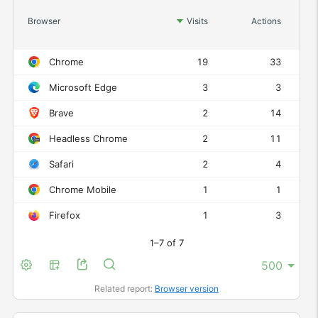
Act
Browser
Visits
Actions
Chrome
19
33
Microsoft Edge
3
3
Brave
2
14
Headless Chrome
2
11
Safari
2
4
Chrome Mobile
1
1
Firefox
1
3
1–7 of 7
Related report:
Browser version