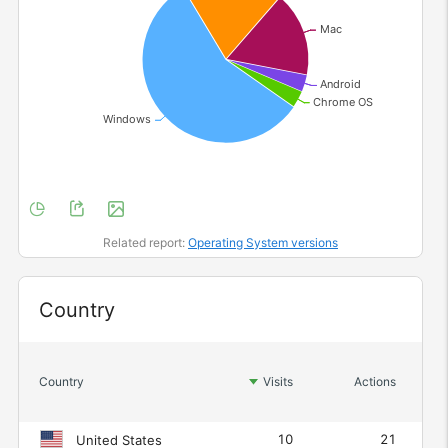
Related report:
Operating System versions
Widget
Country
Act
Country
Visits
Actions
10
21
United States