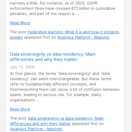
narrows a little. For instance, as of 2025, GDPR
enforcement fines have crossed €7.1 billion in cumulative
penalties, and part of the reason is ...
Read More
The post
Federated learning: What it is and how it protects
privacy
appeared first on
Analytics Platform - Matomo
.
Data sovereignty vs data residency: Main
differences and why they matter
July 13, 2026
At first glance, the terms “data sovereignty” and “data
residency” can seem interchangeable. But these terms
refer to fundamentally different concepts, and
misinterpreting them can cause a lot of confusion between
teams, leading to serious risk. For example, many
organisations ...
Read More
The post
Data sovereignty vs data residency: Main
differences and why they matter
appeared first on
Analytics Platform - Matomo
.