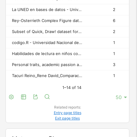
La UNED en bases de datos - Universidad Nacional de Educación a Distancia (UNED)
2
Rey-Osterrieth Complex Figure dataset (binary images) / Conjunto de datos de figuras complejas de Rey-Osterrieth (imágenes binarias) - Rey-Osterrieth Complex Figure (ROCF) Test Assessment
6
Subset of Quick, Draw! dataset for neural network pre-training / Subconjunto del conjunto de datos Quick, Draw! para pre-entrenamiento de redes neuronales - Rey-Osterrieth Complex Figure (ROCF) Test Assessment
2
codigo.R - Universidad Nacional de Educación a Distancia (UNED)
1
Habilidades de lectura en niños con síndrome de Irlen - Universidad Nacional de Educación a Distancia (UNED)
1
Personal traits, academic passion and engagement - Universidad Nacional de Educación a Distancia (UNED)
3
Tacuri Reino_Rene David_Comparacioìn de grupo Irlen.xlsx - Universidad Nacional de Educación a Distancia (UNED)
1
1–14 of 14
Related reports:
Entry page titles
Exit page titles