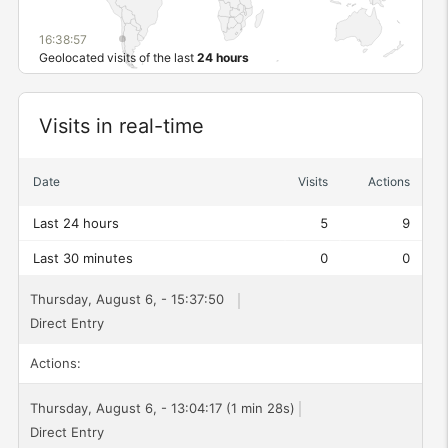
16:38:58
Geolocated visits of the last
24 hours
Widget
Visits in real-time
Date
Visits
Actions
Last 24 hours
5
9
Last 30 minutes
0
0
Thursday, August 6, - 15:37:50
Direct Entry
Actions:
Thursday, August 6, - 13:04:17 (1 min 28s)
Direct Entry