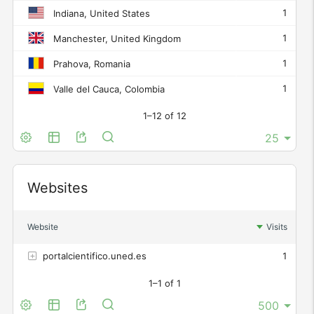
1
Indiana, United States
1
Manchester, United Kingdom
1
Prahova, Romania
1
Valle del Cauca, Colombia
1–12 of 12
Widget
Websites
Website
Visits
portalcientifico.uned.es
1
1–1 of 1