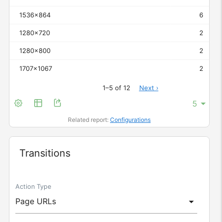
1536x864
6
1280x720
2
1280x800
2
1707x1067
2
1–5 of 12
Next ›
Related report:
Configurations
Widget
Transitions
Action Type