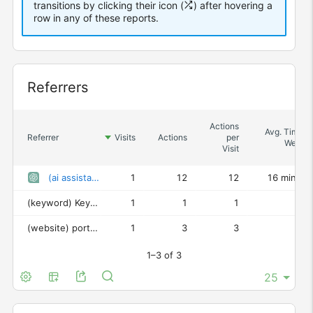
transitions by clicking their icon (
) after hovering a
row in any of these reports.
Widget
Referrers
Actions
Avg. Time o
Referrer
Visits
Actions
per
Websit
Visit
(ai assistant)
ChatGPT
1
12
12
16 min 31
(keyword)
Keyword not defined
1
1
1
0
(website)
portalcientifico.uned.es
1
3
3
48
1–3 of 3