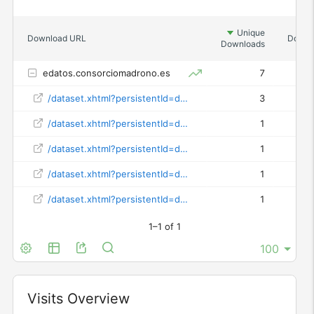
Unique
Download URL
Downl
Downloads
edatos.consorciomadrono.es
7
/dataset.xhtml?persistentId=doi:10.21950/AFZIXE
3
/dataset.xhtml?persistentId=doi:10.21950/GWO9RA
1
/dataset.xhtml?persistentId=doi:10.21950/HZ7YOP
1
/dataset.xhtml?persistentId=doi:10.21950/MFHOO4
1
/dataset.xhtml?persistentId=doi:10.21950/OODYTG
1
1–1 of 1
Widget
Visits Overview