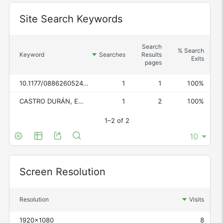
Widget
Site Search Keywords
Search
% Search
Keyword
Searches
Results
Exits
pages
10.1177/08862605241301798
1
1
100%
CASTRO DURÁN, EMILIO, "La prueba electrónica en el proceso civil", Diario La Ley, n.º 9964, 2021
1
2
100%
1–2 of 2
Widget
Screen Resolution
Resolution
Visits
1920x1080
8